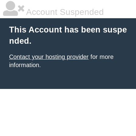
Account Suspended
This Account has been suspe
nded.
Contact your hosting provider
for more
information.