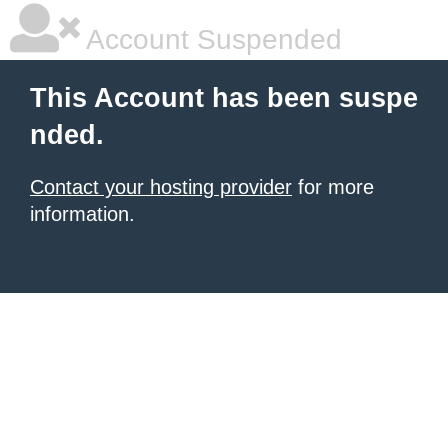
Account Suspended
This Account has been suspe
nded.
Contact your hosting provider
for more
information.