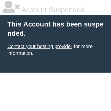
Account Suspended
This Account has been suspe
nded.
Contact your hosting provider
for more
information.