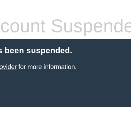
count Suspend
s been suspended.
ovider
for more information.