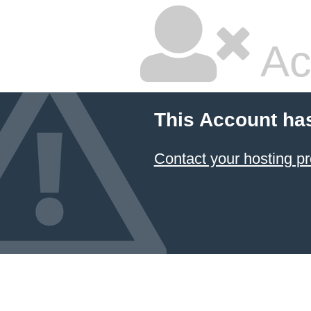
Ac
This Account ha
Contact your hosting pr