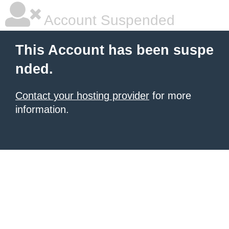
Account Suspended
This Account has been suspe
nded.
Contact your hosting provider
for more
information.