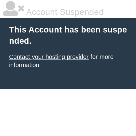
Account Suspended
This Account has been suspe
nded.
Contact your hosting provider
for more
information.