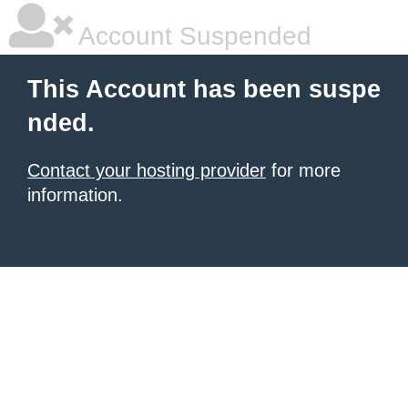
Account Suspended
This Account has been suspe
nded.
Contact your hosting provider
for more
information.