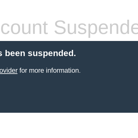
count Suspend
s been suspended.
ovider
for more information.