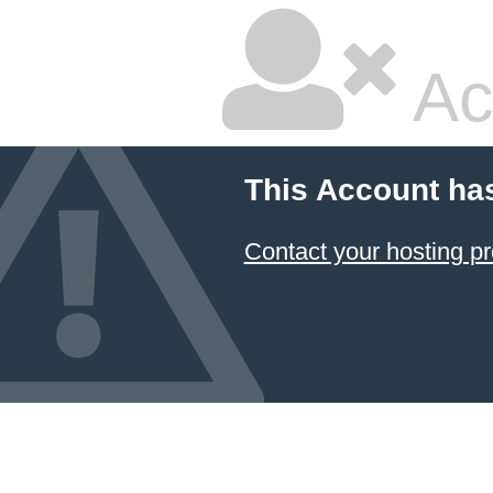
Ac
This Account ha
Contact your hosting pr