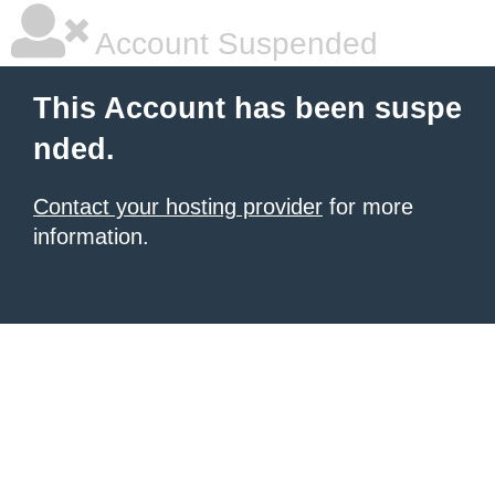
Account Suspended
This Account has been suspe
nded.
Contact your hosting provider
for more
information.