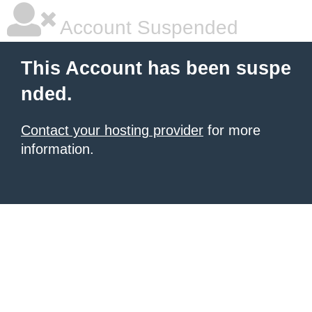
Account Suspended
This Account has been suspe
nded.
Contact your hosting provider
for more
information.