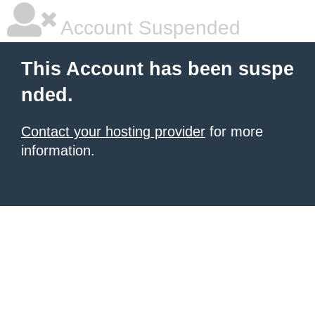
Account Suspended
This Account has been suspe
nded.
Contact your hosting provider
for more
information.