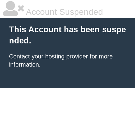
Account Suspended
This Account has been suspe
nded.
Contact your hosting provider
for more
information.