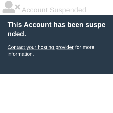
Account Suspended
This Account has been suspe
nded.
Contact your hosting provider
for more
information.