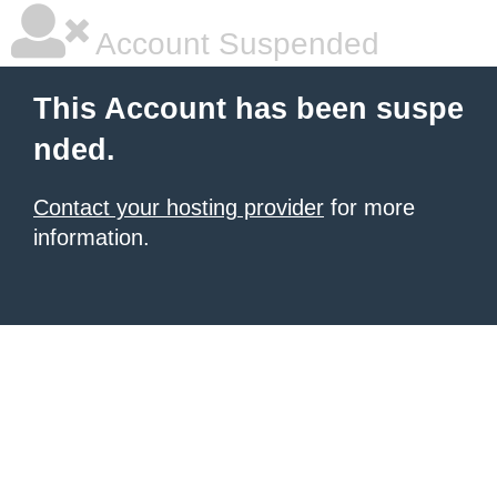
Account Suspended
This Account has been suspe
nded.
Contact your hosting provider
for more
information.