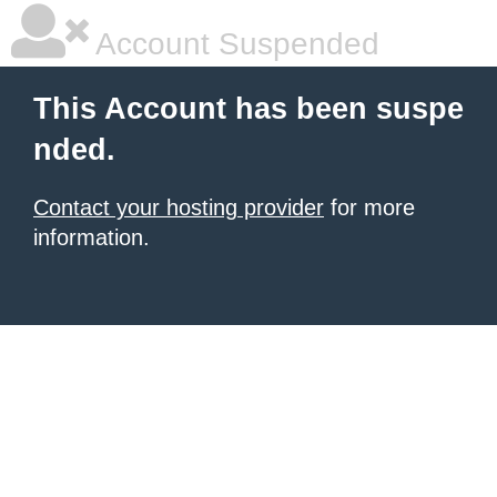
Account Suspended
This Account has been suspe
nded.
Contact your hosting provider
for more
information.