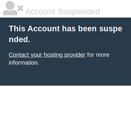
Account Suspended
This Account has been suspe
nded.
Contact your hosting provider
for more
information.