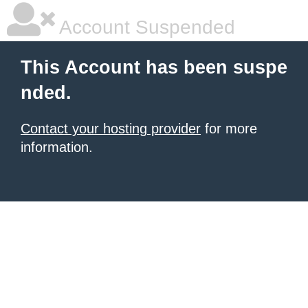
Account Suspended
This Account has been suspe
nded.
Contact your hosting provider
for more
information.