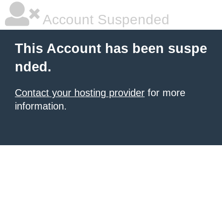
Account Suspended
This Account has been suspe
nded.
Contact your hosting provider
for more
information.