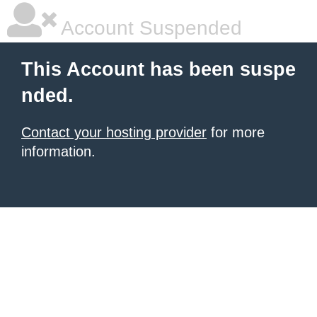
Account Suspended
This Account has been suspe
nded.
Contact your hosting provider
for more
information.