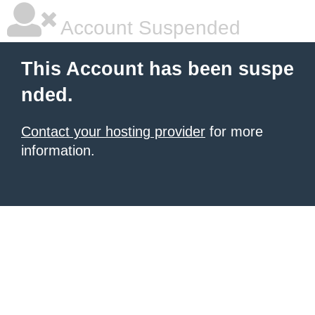
Account Suspended
This Account has been suspe
nded.
Contact your hosting provider
for more
information.