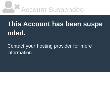
Account Suspended
This Account has been suspe
nded.
Contact your hosting provider
for more
information.