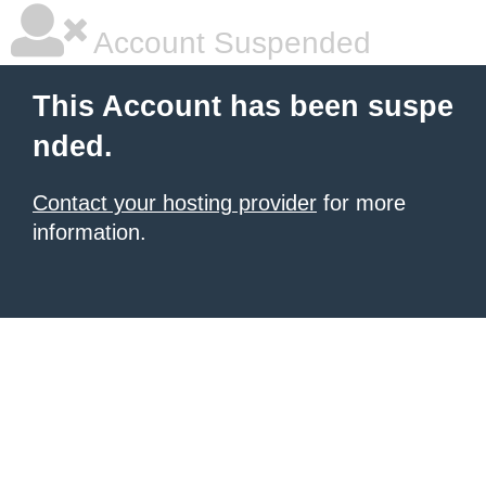
Account Suspended
This Account has been suspe
nded.
Contact your hosting provider
for more
information.