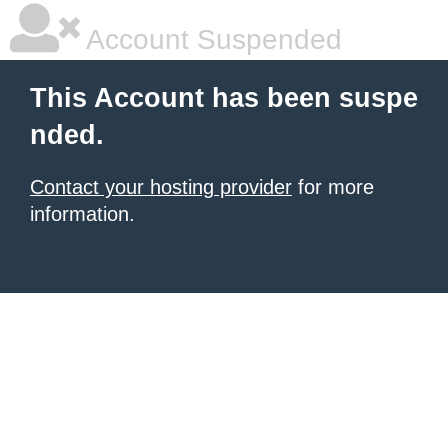
Account Suspended
This Account has been suspe
nded.
Contact your hosting provider
for more
information.