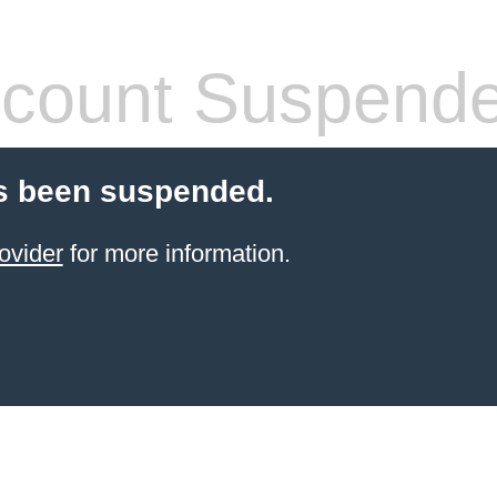
count Suspend
s been suspended.
ovider
for more information.