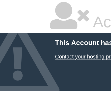
Ac
This Account ha
Contact your hosting pr