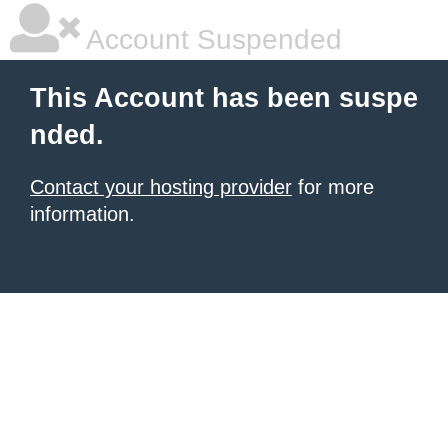
Account Suspended
This Account has been suspe
nded.
Contact your hosting provider
for more
information.